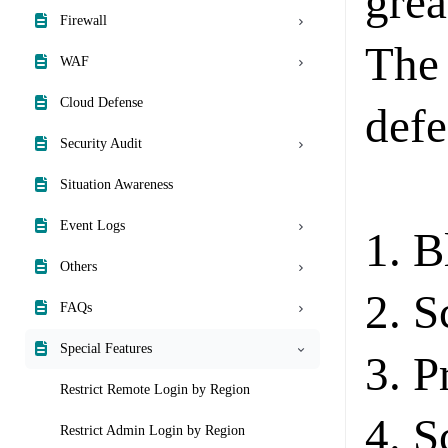
grea
Firewall
The 
WAF
Cloud Defense
defe
Security Audit
Situation Awareness
Event Logs
1. B
Others
2. S
FAQs
Special Features
3. P
Restrict Remote Login by Region
4. S
Restrict Admin Login by Region