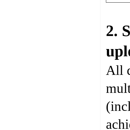
2. 
upl
All 
mult
(inc
achi