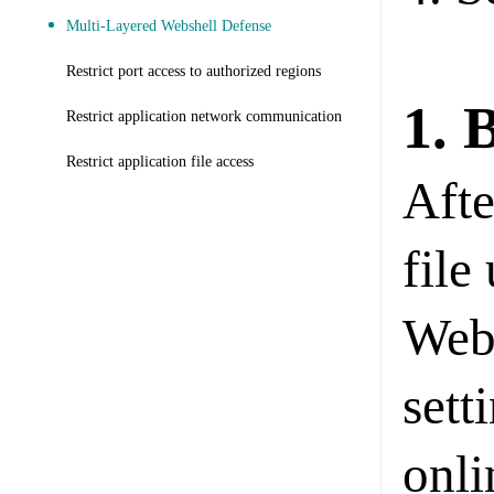
Multi-Layered Webshell Defense
Restrict port access to authorized regions
1. 
Restrict application network communication
Restrict application file access
Afte
file
Web
sett
onli