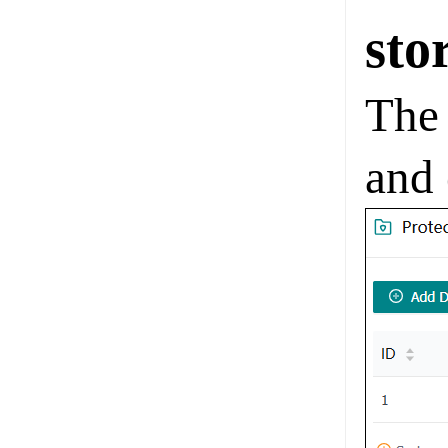
sto
The 
and 