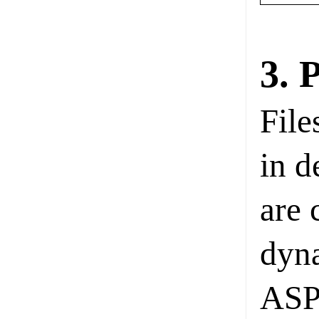
3. 
File
in d
are 
dyna
ASP.