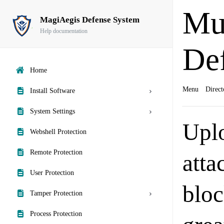
Mu
MagiAegis Defense System
Help documentation
De
Home
Menu
Direct
Install Software
System Settings
Upl
Webshell Protection
Remote Protection
atta
User Protection
bloc
Tamper Protection
Process Protection