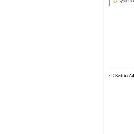
<< Restrict A